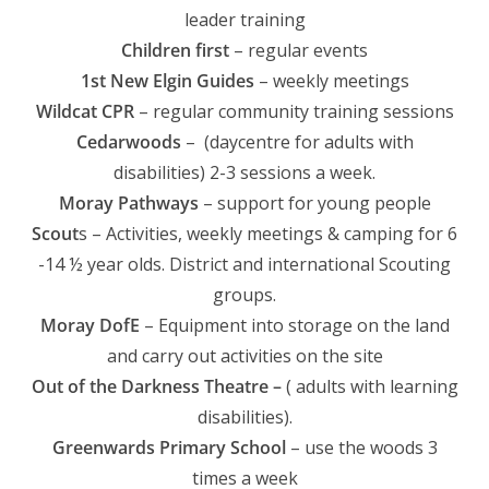
leader training
Children first
– regular events
1st New Elgin Guides
– weekly meetings
Wildcat CPR
– regular community training sessions
Cedarwoods
– (daycentre for adults with
disabilities) 2-3 sessions a week.
Moray Pathways
– support for young people
Scout
s – Activities, weekly meetings & camping for 6
-14 ½ year olds. District and international Scouting
groups.
Moray DofE
– Equipment into storage on the land
and carry out activities on the site
Out of the Darkness Theatre –
( adults with learning
disabilities).
Greenwards Primary School
– use the woods 3
times a week