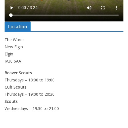
Location
The Wards
New Elgin
Elgin
IV30 6AA
Beaver Scouts
Thursdays – 18:00 to 19:00
Cub Scouts
Thursdays – 19:00 to 20:30
Scouts
Wednesdays – 19:30 to 21:00