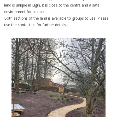
land is unique in Elgin, it is close to the centre and a safe
environment for all users.
Both sections of the land is available to groups to use. Please
use the contact us for further details .