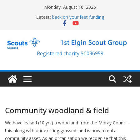
Skip
Monday, August 10, 2026
to
Latest:
back on your feet funding
content
4×4 Electric Wheelchair
New Lawn Mower
Resilience trailer
Jubilee parade
Registered charity SC036959
Community woodland & field
We have leased (10 yrs) a woodland from the Moray Council,
this along with our existing grassed land is now a real a
community asset. As an organisation we recognise that this