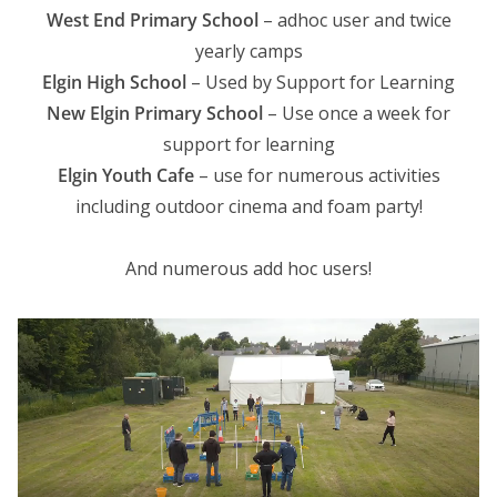
West End Primary School
– adhoc user and twice
yearly camps
Elgin High School
– Used by Support for Learning
New Elgin Primary School
– Use once a week for
support for learning
Elgin Youth Cafe
– use for numerous activities
including outdoor cinema and foam party!
And numerous add hoc users!