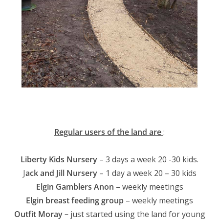
Regular users of the land are
:
Liberty Kids Nursery
– 3 days a week 20 -30 kids.
J
ack and Jill Nursery
– 1 day a week 20 – 30 kids
Elgin Gamblers Anon
– weekly meetings
Elgin breast feeding group
– weekly meetings
Outfit Moray –
just started using the land for young