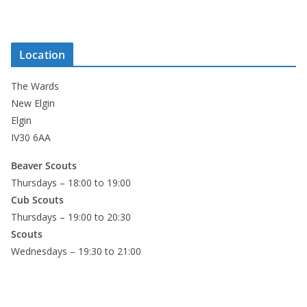
Location
The Wards
New Elgin
Elgin
IV30 6AA
Beaver Scouts
Thursdays – 18:00 to 19:00
Cub Scouts
Thursdays – 19:00 to 20:30
Scouts
Wednesdays – 19:30 to 21:00