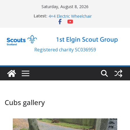
Skip
Saturday, August 8, 2026
back on your feet funding
to
Latest:
4×4 Electric Wheelchair
content
New Lawn Mower
Resilience trailer
Jubilee parade
Registered charity SC036959
Cubs gallery